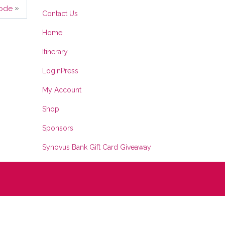
»
ode
Contact Us
Home
Itinerary
LoginPress
My Account
Shop
Sponsors
Synovus Bank Gift Card Giveaway