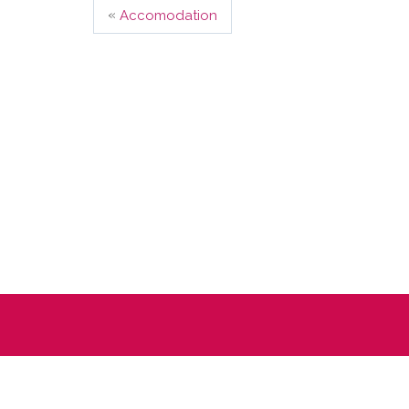
«
Accomodation