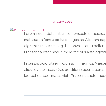
Parking
Posted on
28th January 2016
Lorem ipsum dolor sit amet, consectetur adipiscin
malesuada fames ac turpis egestas. Aliquam dapibu
dignissim maximus. sagittis convallis arcu pellen
Praesent auctor neque ex, id tempus ante egesta
In cursus odio vitae mi dignissim maximus. Maece
aliquet vitae lacus. Cras porttitor placerat purus
laoreet dui sed, mattis nibh. Praesent auctor ne