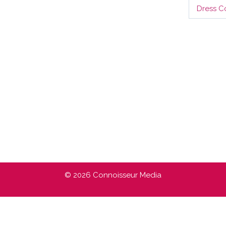
Dress C
© 2026 Connoisseur Media