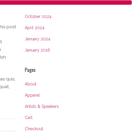
Archives
October 2024
his post
April 2024
January 2024
t
i
January 2016
ibh.
Pages
as quis,
About
quat,
Apparel
Artists & Speakers
Cart
Checkout