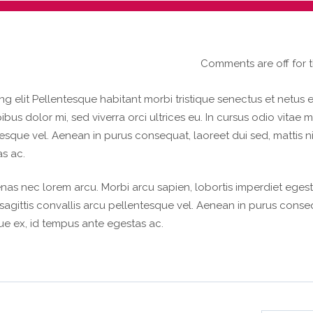
Comments are off for t
g elit Pellentesque habitant morbi tristique senectus et netus e
s dolor mi, sed viverra orci ultrices eu. In cursus odio vitae m
tesque vel. Aenean in purus consequat, laoreet dui sed, mattis n
s ac.
nas nec lorem arcu. Morbi arcu sapien, lobortis imperdiet egest
, sagittis convallis arcu pellentesque vel. Aenean in purus conse
que ex, id tempus ante egestas ac.