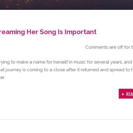
treaming Her Song Is Important
Comments are off for t
trying to make a name for herself in music for several years, and
hat journey is coming to a close after it returned and spread to 
her
REA