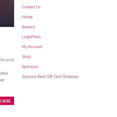
Contact Us
Home
Itinerary
LoginPress
My Account
Shop
his post
Sponsors
 also
Synovus Bank Gift Card Giveaway
her
D MORE