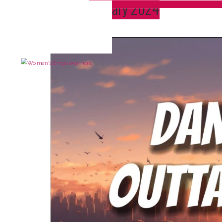
Month:
January 2024