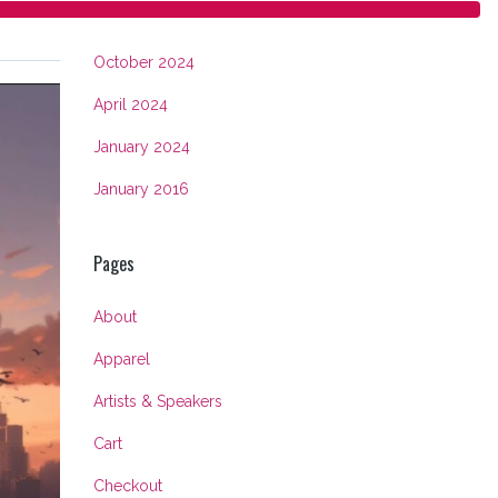
Archives
October 2024
April 2024
January 2024
January 2016
Pages
About
Apparel
Artists & Speakers
Cart
Checkout