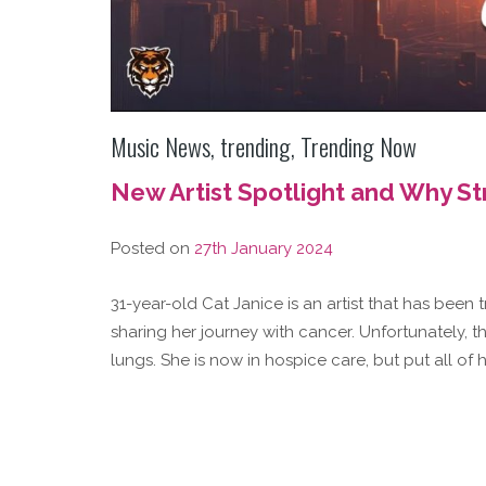
Music News
,
trending
,
Trending Now
New Artist Spotlight and Why S
Posted on
27th January 2024
31-year-old Cat Janice is an artist that has been 
sharing her journey with cancer. Unfortunately, t
lungs. She is now in hospice care, but put all of 