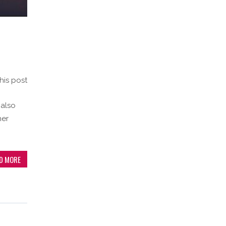
his post
 also
her
D MORE