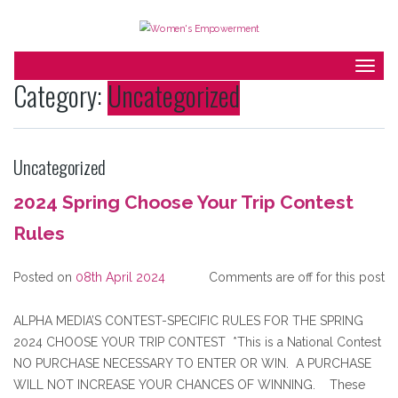
Togg
Category:
Uncategorized
navig
Uncategorized
2024 Spring Choose Your Trip Contest
Rules
Posted on
08th April 2024
Comments are off for this post
ALPHA MEDIA’S CONTEST-SPECIFIC RULES FOR THE SPRING
2024 CHOOSE YOUR TRIP CONTEST *This is a National Contest
NO PURCHASE NECESSARY TO ENTER OR WIN. A PURCHASE
WILL NOT INCREASE YOUR CHANCES OF WINNING. These