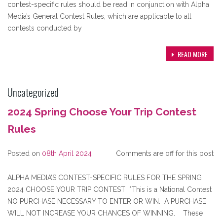
contest-specific rules should be read in conjunction with Alpha
Media’s General Contest Rules, which are applicable to all
contests conducted by
READ MORE
Uncategorized
2024 Spring Choose Your Trip Contest
Rules
Posted on
08th April 2024
Comments are off for this post
ALPHA MEDIA’S CONTEST-SPECIFIC RULES FOR THE SPRING
2024 CHOOSE YOUR TRIP CONTEST *This is a National Contest
NO PURCHASE NECESSARY TO ENTER OR WIN. A PURCHASE
WILL NOT INCREASE YOUR CHANCES OF WINNING. These