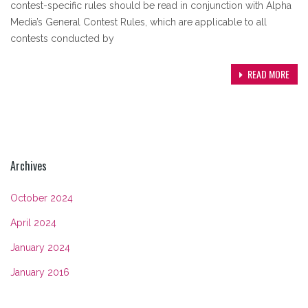
contest-specific rules should be read in conjunction with Alpha
Media’s General Contest Rules, which are applicable to all
contests conducted by
READ MORE
Archives
October 2024
April 2024
January 2024
January 2016