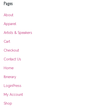
Pages
About
Apparel
Artists & Speakers
Cart
Checkout
Contact Us
Home
Itinerary
LoginPress
My Account
Shop